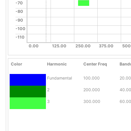
-70
-80
-90
-100
-110
0.00
125.00
250.00
375.00
500
Color
Harmonic
Center Freq
Band
Fundamental
100.000
20.0
2
200.000
40.0
3
300.000
60.0