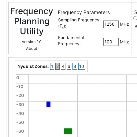
Frequency
Frequency Parameters
S
Planning
Sampling Frequency
MHz
(F
):
B
s
Utility
Fundamental
MHz
Version 1.0
Frequency:
About
Nyquist Zones
:
1
2
4
6
8
10
0
-10
-20
-30
-40
-50
-60