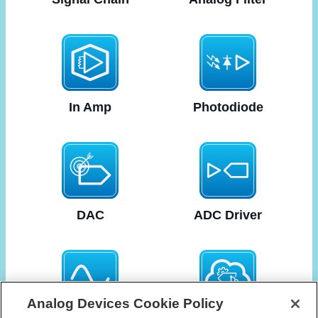
In Amp
Photodiode
DAC
ADC Driver
Analog Devices Cookie Policy