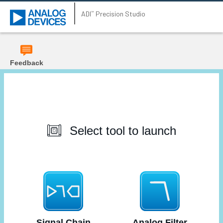
ADI
Precision Studio
℠
Feedback
Select tool to launch
Signal Chain
Analog Filter